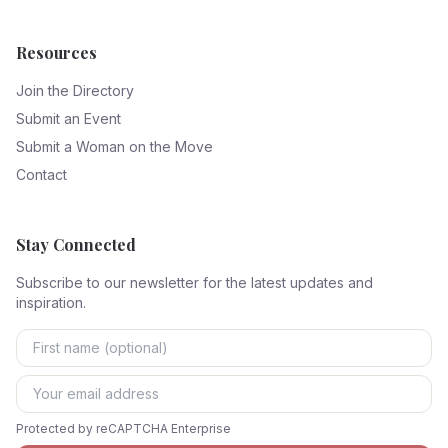
Resources
Join the Directory
Submit an Event
Submit a Woman on the Move
Contact
Stay Connected
Subscribe to our newsletter for the latest updates and
inspiration.
Protected by reCAPTCHA Enterprise