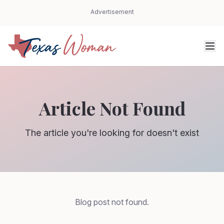
Advertisement
Article Not Found
The article you're looking for doesn't exist
Blog post not found.