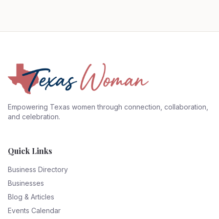
Empowering Texas women through connection, collaboration,
and celebration.
Quick Links
Business Directory
Businesses
Blog & Articles
Events Calendar